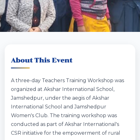
About This Event
A three-day Teachers Training Workshop was
organized at Akshar International School,
Jamshedpur, under the aegis of Akshar
International School and Jamshedpur
Women's Club. The training workshop was
conducted as part of Akshar International's
CSR initiative for the empowerment of rural