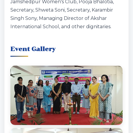
Jamshedpur Women's Club, Pooja Bhalotia,
Secretary, Shweta Soni, Secretary, Karambir
Singh Sony, Managing Director of Akshar
International School, and other dignitaries.
Event Gallery