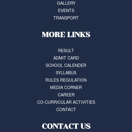
GALLERY
EVENTS
TRANSPORT
MORE LINKS
RESULT
ADMIT CARD
SCHOOL CALENDER
SYLLABUS
RULES REGULATION
MEDIA CORNER
CAREER
CO-CURRICULAR ACTIVITIES
CONTACT
CONTACT US