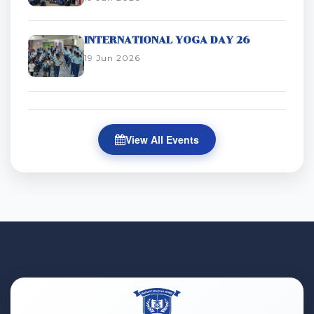
INTERNATIONAL YOGA DAY 26
19 Jun 2026
View All Events