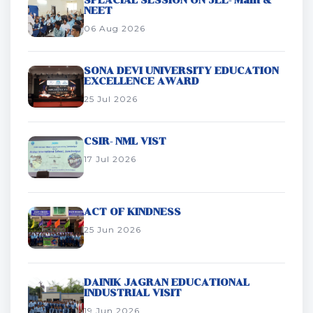
SPEACIAL SESSION ON JEE- Main &
NEET
06 Aug 2026
SONA DEVI UNIVERSITY EDUCATION
EXCELLENCE AWARD
25 Jul 2026
CSIR- NML VIST
17 Jul 2026
ACT OF KINDNESS
25 Jun 2026
DAINIK JAGRAN EDUCATIONAL
INDUSTRIAL VISIT
19 Jun 2026