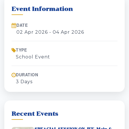
Event Information
DATE
02 Apr 2026 - 04 Apr 2026
TYPE
School Event
DURATION
3 Days
Recent Events