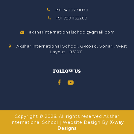
+91 7488731870
+91 7991162289
aksharinternationalschool@gmail.com
Akshar International School, G-Road, Sonari, West
Layout - 831011.
FOLLOW US
Copyright © 2026. All rights reserved Akshar
International School | Website Design By
X-way
Designs