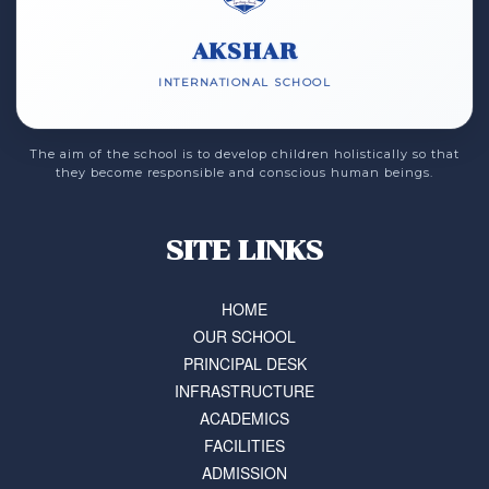
AKSHAR
INTERNATIONAL SCHOOL
The aim of the school is to develop children holistically so that
they become responsible and conscious human beings.
SITE LINKS
HOME
OUR SCHOOL
PRINCIPAL DESK
INFRASTRUCTURE
ACADEMICS
FACILITIES
ADMISSION