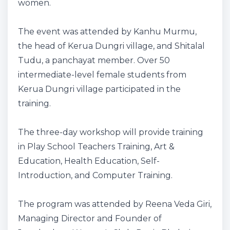
women.
The event was attended by Kanhu Murmu,
the head of Kerua Dungri village, and Shitalal
Tudu, a panchayat member. Over 50
intermediate-level female students from
Kerua Dungri village participated in the
training.
The three-day workshop will provide training
in Play School Teachers Training, Art &
Education, Health Education, Self-
Introduction, and Computer Training.
The program was attended by Reena Veda Giri,
Managing Director and Founder of