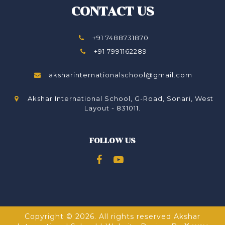
CONTACT US
+91 7488731870
+91 7991162289
aksharinternationalschool@gmail.com
Akshar International School, G-Road, Sonari, West
Layout - 831011.
FOLLOW US
Copyright © 2026. All rights reserved Akshar