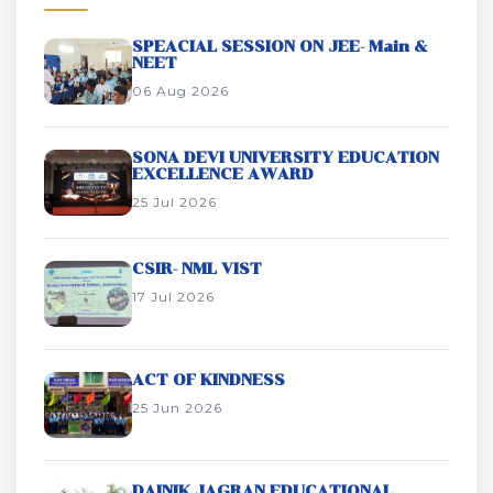
SPEACIAL SESSION ON JEE- Main &
NEET
06 Aug 2026
SONA DEVI UNIVERSITY EDUCATION
EXCELLENCE AWARD
25 Jul 2026
CSIR- NML VIST
17 Jul 2026
ACT OF KINDNESS
25 Jun 2026
DAINIK JAGRAN EDUCATIONAL