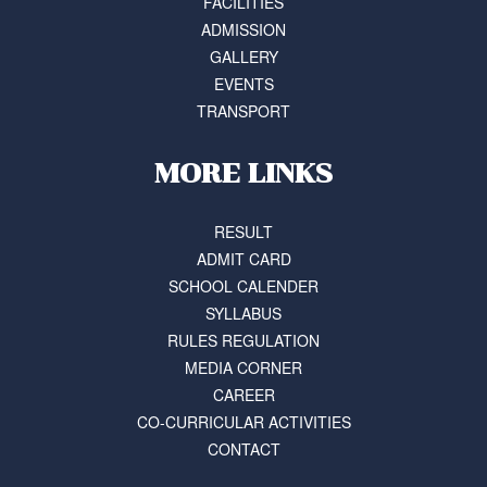
FACILITIES
ADMISSION
GALLERY
EVENTS
TRANSPORT
MORE LINKS
RESULT
ADMIT CARD
SCHOOL CALENDER
SYLLABUS
RULES REGULATION
MEDIA CORNER
CAREER
CO-CURRICULAR ACTIVITIES
CONTACT