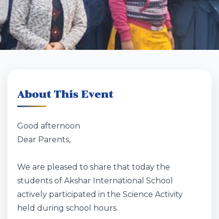
About This Event
Good afternoon
Dear Parents,
We are pleased to share that today the
students of Akshar International School
actively participated in the Science Activity
held during school hours.