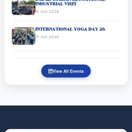
INDUSTRIAL VISIT
19 Jun 2026
INTERNATIONAL YOGA DAY 26
19 Jun 2026
View All Events