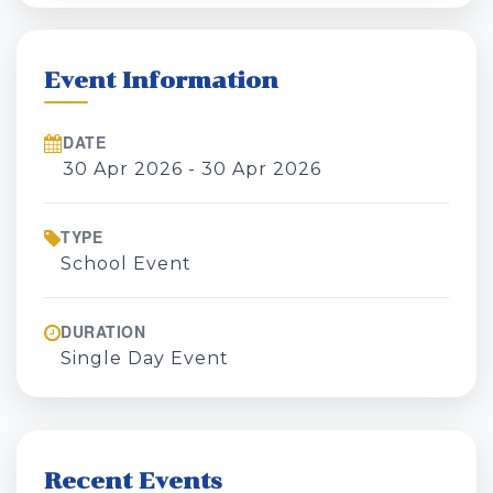
Event Information
DATE
30 Apr 2026 - 30 Apr 2026
TYPE
School Event
DURATION
Single Day Event
Recent Events