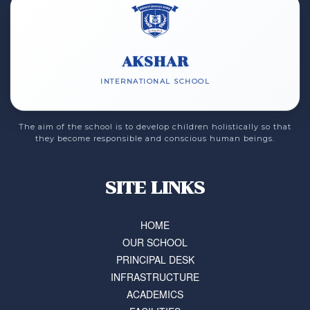
AKSHAR
INTERNATIONAL SCHOOL
The aim of the school is to develop children holistically so that
they become responsible and conscious human beings.
SITE LINKS
HOME
OUR SCHOOL
PRINCIPAL DESK
INFRASTRUCTURE
ACADEMICS