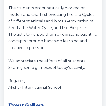
The students enthusiastically worked on
models and charts showcasing the Life Cycles
of different animals and birds, Germination of
Seeds, the Water Cycle, and the Biosphere.
The activity helped them understand scientific
concepts through hands-on learning and
creative expression.
We appreciate the efforts of all students.
Sharing some glimpses of today's activity.
Regards,
Akshar International School
Event Gallery