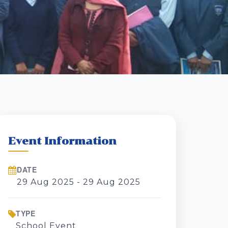
Event Information
DATE
29 Aug 2025 - 29 Aug 2025
TYPE
School Event