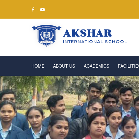
AKSHAR
INTERNATIONAL SCHOOL
HOME
ABOUT US
ACADEMICS
FACILITIE