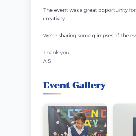
The event was a great opportunity for 
creativity.
We're sharing some glimpses of the ev
Thank you,
AIS
Event Gallery