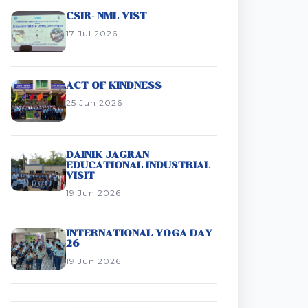
CSIR- NML VIST
17 Jul 2026
ACT OF KINDNESS
25 Jun 2026
DAINIK JAGRAN
EDUCATIONAL INDUSTRIAL
VISIT
19 Jun 2026
INTERNATIONAL YOGA DAY
26
19 Jun 2026