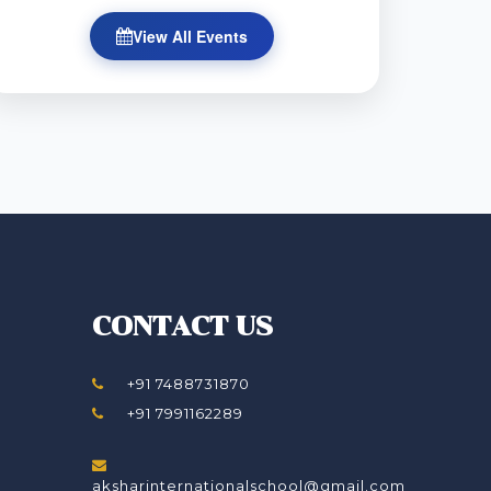
View All Events
CONTACT US
+91 7488731870
+91 7991162289
aksharinternationalschool@gmail.com