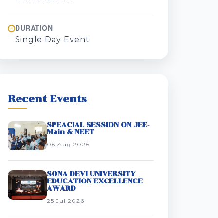
DURATION
Single Day Event
Recent Events
SPEACIAL SESSION ON JEE-
Main & NEET
06 Aug 2026
SONA DEVI UNIVERSITY
EDUCATION EXCELLENCE
AWARD
25 Jul 2026