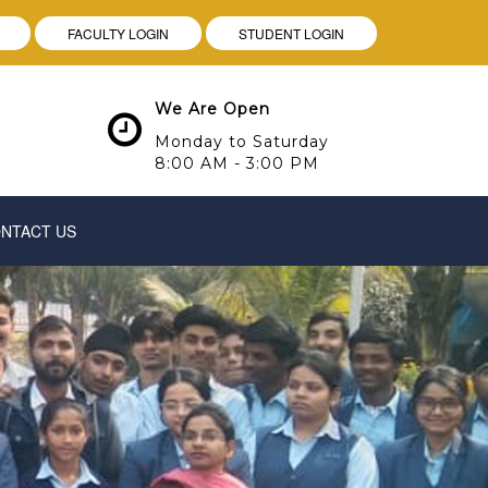
FACULTY LOGIN
STUDENT LOGIN
We Are Open
Monday to Saturday
8:00 AM - 3:00 PM
NTACT US