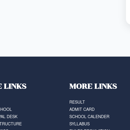
E LINKS
MORE LINKS
RESULT
CHOOL
ADMIT CARD
PAL DESK
SCHOOL CALENDER
STRUCTURE
SYLLABUS