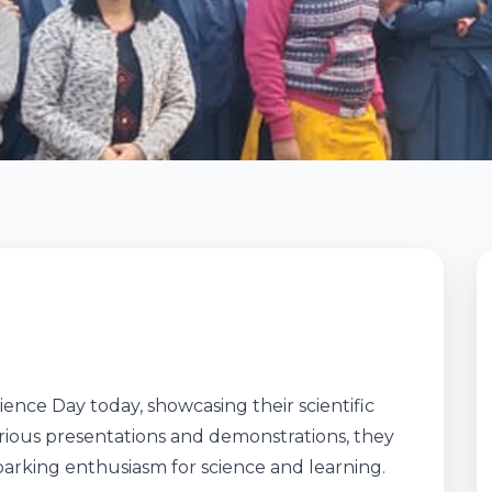
ence Day today, showcasing their scientific
rious presentations and demonstrations, they
sparking enthusiasm for science and learning.