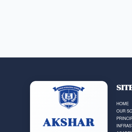
SIT
HOME
OUR S
PRINCI
AKSHAR
INFRA