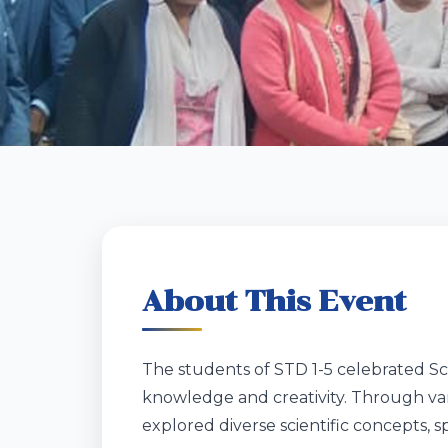
About This Event
The students of STD 1-5 celebrated Sci
knowledge and creativity. Through va
explored diverse scientific concepts, 