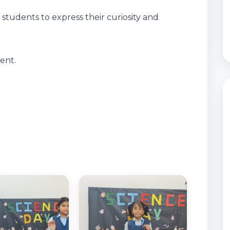
students to express their curiosity and
ent.