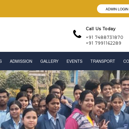
ADMIN LOGIN
Call Us Today
+91 7488731870
+91 7991162289
S
ADMISSION
GALLERY
EVENTS
TRANSPORT
CO