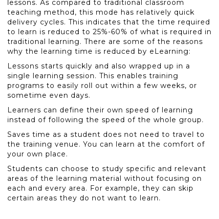
lessons. As compared to traditional classroom
teaching method, this mode has relatively quick
delivery cycles. This indicates that the time required
to learn is reduced to 25%-60% of what is required in
traditional learning. There are some of the reasons
why the learning time is reduced by eLearning:
Lessons starts quickly and also wrapped up in a
single learning session. This enables training
programs to easily roll out within a few weeks, or
sometime even days.
Learners can define their own speed of learning
instead of following the speed of the whole group.
Saves time as a student does not need to travel to
the training venue. You can learn at the comfort of
your own place.
Students can choose to study specific and relevant
areas of the learning material without focusing on
each and every area. For example, they can skip
certain areas they do not want to learn.