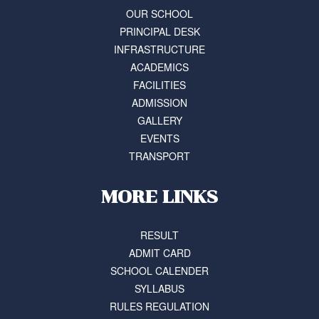
OUR SCHOOL
PRINCIPAL DESK
INFRASTRUCTURE
ACADEMICS
FACILITIES
ADMISSION
GALLERY
EVENTS
TRANSPORT
MORE LINKS
RESULT
ADMIT CARD
SCHOOL CALENDER
SYLLABUS
RULES REGULATION