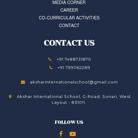
MEDIA CORNER
CAREER
CO-CURRICULAR ACTIVITIES
CONTACT
CONTACT US
+91 7488731870
+91 7991162289
aksharinternationalschool@gmail.com
Akshar International School, G-Road, Sonari, West
Layout - 831011.
FOLLOW US