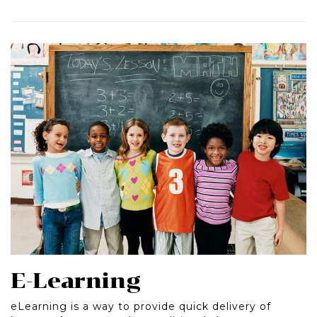
E-Learning
eLearning is a way to provide quick delivery of