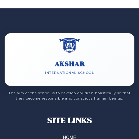
AKSHAR
INTERNATIONAL SCHOOL
The aim of the school is to develop children holistically so that
they become responsible and conscious human beings.
SITE LINKS
HOME