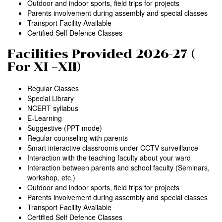
Outdoor and indoor sports, field trips for projects
Parents involvement during assembly and special classes
Transport Facility Available
Certified Self Defence Classes
Facilities Provided 2026-27 (
For XI –XII)
Regular Classes
Special Library
NCERT syllabus
E-Learning
Suggestive (PPT mode)
Regular counseling with parents
Smart interactive classrooms under CCTV surveillance
Interaction with the teaching faculty about your ward
Interaction between parents and school faculty (Seminars,
workshop, etc.)
Outdoor and indoor sports, field trips for projects
Parents involvement during assembly and special classes
Transport Facility Available
Certified Self Defence Classes