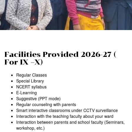
Facilities Provided 2026-27 (
For IX –X)
Regular Classes
Special Library
NCERT syllabus
E-Learning
Suggestive (PPT mode)
Regular counseling with parents
Smart interactive classrooms under CCTV surveillance
Interaction with the teaching faculty about your ward
Interaction between parents and school faculty (Seminars,
workshop, etc.)