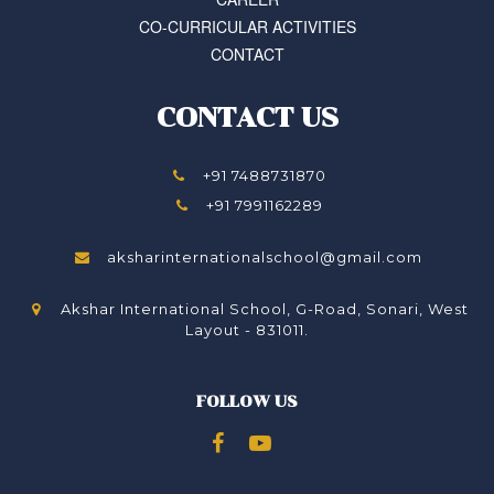
CO-CURRICULAR ACTIVITIES
CONTACT
CONTACT US
+91 7488731870
+91 7991162289
aksharinternationalschool@gmail.com
Akshar International School, G-Road, Sonari, West
Layout - 831011.
FOLLOW US