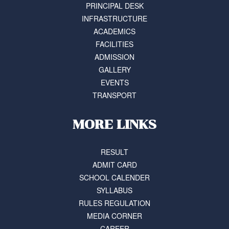
PRINCIPAL DESK
INFRASTRUCTURE
ACADEMICS
FACILITIES
ADMISSION
GALLERY
EVENTS
TRANSPORT
MORE LINKS
RESULT
ADMIT CARD
SCHOOL CALENDER
SYLLABUS
RULES REGULATION
MEDIA CORNER
CAREER