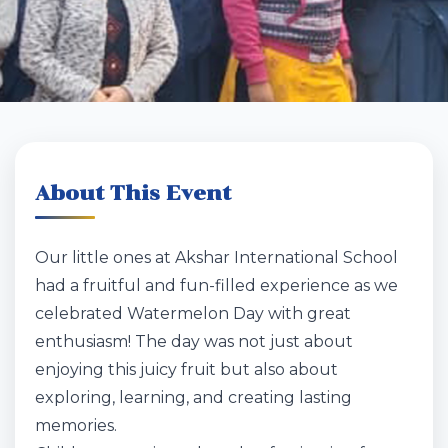
About This Event
Our little ones at Akshar International School
had a fruitful and fun-filled experience as we
celebrated Watermelon Day with great
enthusiasm! The day was not just about
enjoying this juicy fruit but also about
exploring, learning, and creating lasting
memories.