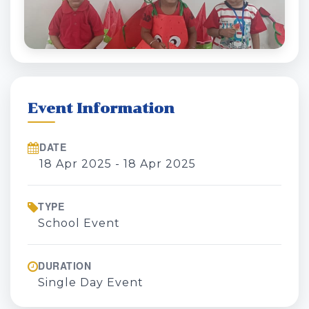
Event Information
DATE
18 Apr 2025 - 18 Apr 2025
TYPE
School Event
DURATION
Single Day Event