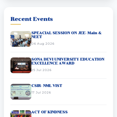
Recent Events
SPEACIAL SESSION ON JEE- Main &
NEET
06 Aug 2026
SONA DEVI UNIVERSITY EDUCATION
EXCELLENCE AWARD
25 Jul 2026
CSIR- NML VIST
17 Jul 2026
ACT OF KINDNESS