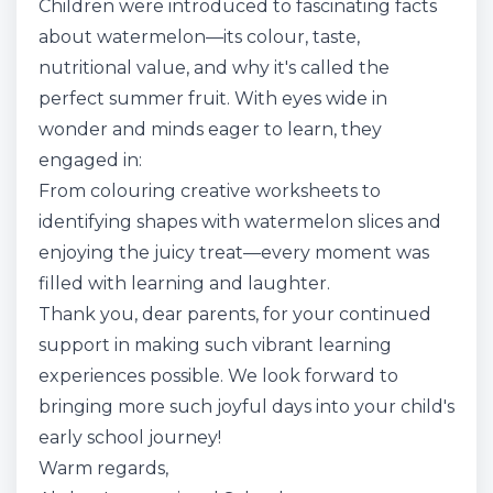
Children were introduced to fascinating facts
about watermelon—its colour, taste,
nutritional value, and why it's called the
perfect summer fruit. With eyes wide in
wonder and minds eager to learn, they
engaged in:
From colouring creative worksheets to
identifying shapes with watermelon slices and
enjoying the juicy treat—every moment was
filled with learning and laughter.
Thank you, dear parents, for your continued
support in making such vibrant learning
experiences possible. We look forward to
bringing more such joyful days into your child's
early school journey!
Warm regards,