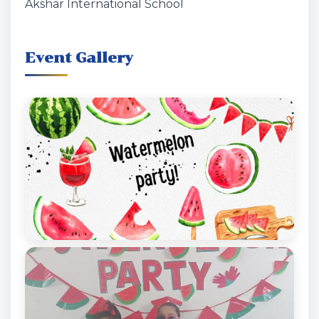
Akshar International School
Event Gallery