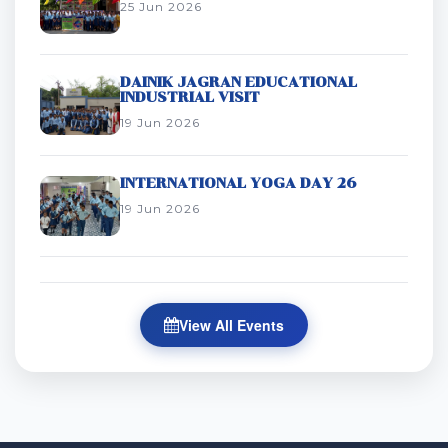
25 Jun 2026
DAINIK JAGRAN EDUCATIONAL
INDUSTRIAL VISIT
19 Jun 2026
INTERNATIONAL YOGA DAY 26
19 Jun 2026
View All Events