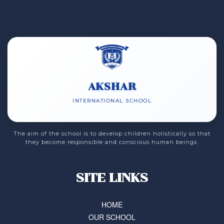
AKSHAR
INTERNATIONAL SCHOOL
The aim of the school is to develop children holistically so that
they become responsible and conscious human beings.
SITE LINKS
HOME
OUR SCHOOL